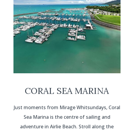
CORAL SEA MARINA
Just moments from Mirage Whitsundays, Coral
Sea Marina is the centre of sailing and
adventure in Airlie Beach. Stroll along the