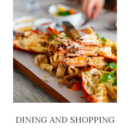
DINING AND SHOPPING