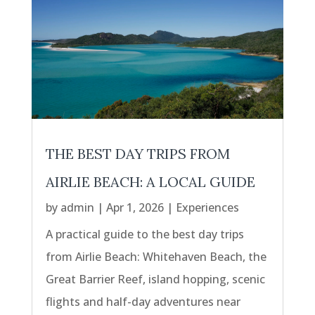
THE BEST DAY TRIPS FROM
AIRLIE BEACH: A LOCAL GUIDE
by
admin
|
Apr 1, 2026
|
Experiences
A practical guide to the best day trips
from Airlie Beach: Whitehaven Beach, the
Great Barrier Reef, island hopping, scenic
flights and half-day adventures near