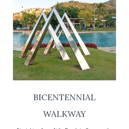
BICENTENNIAL
WALKWAY