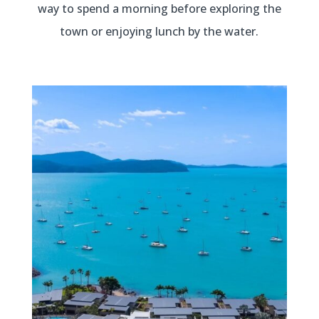
way to spend a morning before exploring the
town or enjoying lunch by the water.