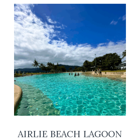
AIRLIE BEACH LAGOON