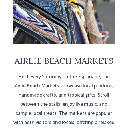
AIRLIE BEACH MARKETS
Held every Saturday on the Esplanade, the
Airlie Beach Markets showcase local produce,
handmade crafts, and tropical gifts. Stroll
between the stalls, enjoy live music, and
sample local treats. The markets are popular
with both visitors and locals, offering a relaxed