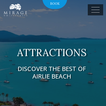
BOOK
ATTRACTIONS
DISCOVER THE BEST OF
AIRLIE BEACH