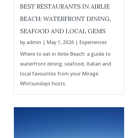
BEST RESTAURANTS IN AIRLIE
BEACH: WATERFRONT DINING,
SEAFOOD AND LOCAL GEMS
by
admin
|
May 1, 2026
|
Experiences
Where to eat in Airlie Beach: a guide to
waterfront dining, seafood, Italian and
local favourites from your Mirage
Whitsundays hosts.