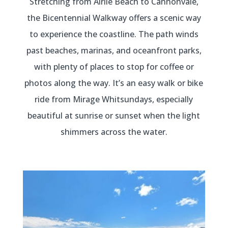
Stretching from Airlie Beach to Cannonvale,
the Bicentennial Walkway offers a scenic way
to experience the coastline. The path winds
past beaches, marinas, and oceanfront parks,
with plenty of places to stop for coffee or
photos along the way. It’s an easy walk or bike
ride from Mirage Whitsundays, especially
beautiful at sunrise or sunset when the light
shimmers across the water.