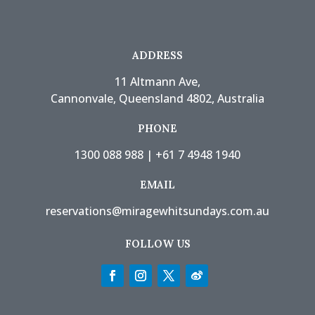
ADDRESS
11 Altmann Ave,
Cannonvale, Queensland 4802, Australia
PHONE
1300 088 988
|
+61 7 4948 1940
EMAIL
reservations@miragewhitsundays.com.au
FOLLOW US