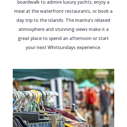
boardwalk to admire luxury yachts, enjoy a
meal at the waterfront restaurants, or book a
day trip to the islands. The marina’s relaxed
atmosphere and stunning views make it a
great place to spend an afternoon or start
your next Whitsundays experience.