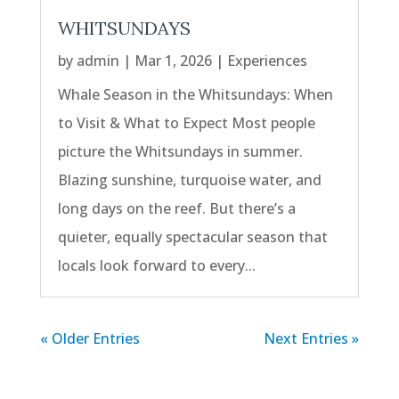
WHITSUNDAYS
by
admin
|
Mar 1, 2026
|
Experiences
Whale Season in the Whitsundays: When
to Visit & What to Expect Most people
picture the Whitsundays in summer.
Blazing sunshine, turquoise water, and
long days on the reef. But there’s a
quieter, equally spectacular season that
locals look forward to every...
« Older Entries
Next Entries »