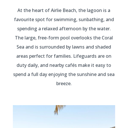
At the heart of Airlie Beach, the lagoon is a
favourite spot for swimming, sunbathing, and
spending a relaxed afternoon by the water.
The large, free-form pool overlooks the Coral
Sea and is surrounded by lawns and shaded
areas perfect for families. Lifeguards are on
duty daily, and nearby cafés make it easy to
spend a full day enjoying the sunshine and sea
breeze.