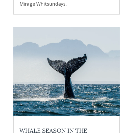
Mirage Whitsundays.
WHALE SEASON IN THE