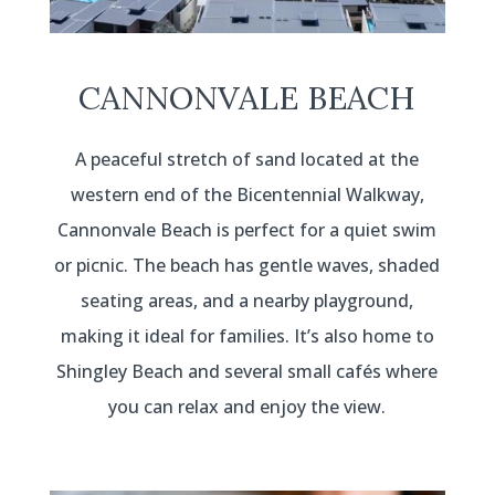
CANNONVALE BEACH
A peaceful stretch of sand located at the
western end of the Bicentennial Walkway,
Cannonvale Beach is perfect for a quiet swim
or picnic. The beach has gentle waves, shaded
seating areas, and a nearby playground,
making it ideal for families. It’s also home to
Shingley Beach and several small cafés where
you can relax and enjoy the view.