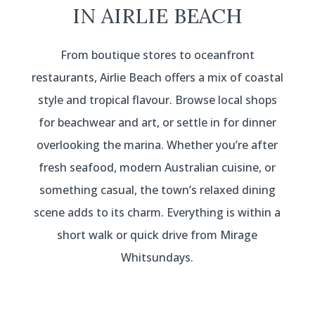
IN AIRLIE BEACH
From boutique stores to oceanfront
restaurants, Airlie Beach offers a mix of coastal
style and tropical flavour. Browse local shops
for beachwear and art, or settle in for dinner
overlooking the marina. Whether you’re after
fresh seafood, modern Australian cuisine, or
something casual, the town’s relaxed dining
scene adds to its charm. Everything is within a
short walk or quick drive from Mirage
Whitsundays.