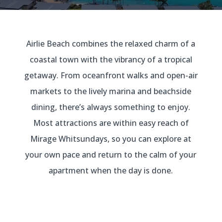
Airlie Beach combines the relaxed charm of a
coastal town with the vibrancy of a tropical
getaway. From oceanfront walks and open-air
markets to the lively marina and beachside
dining, there’s always something to enjoy.
Most attractions are within easy reach of
Mirage Whitsundays, so you can explore at
your own pace and return to the calm of your
apartment when the day is done.