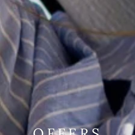
OFFERS