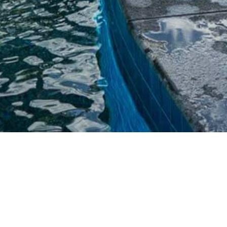
HORIZON POOL IN THE
WHITSUNDAYS