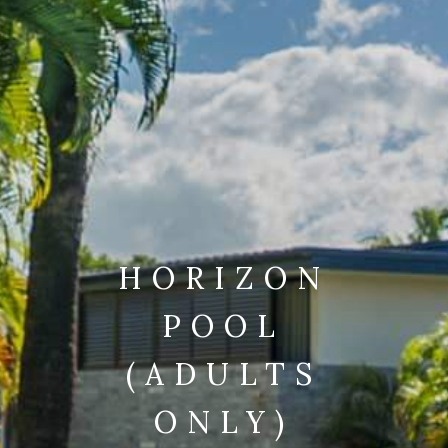
HORIZON
POOL
(ADULTS
ONLY)