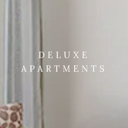
DELUXE
APARTMENTS