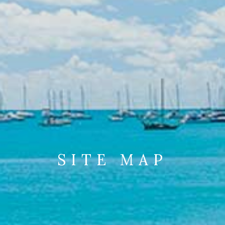
SITE MAP