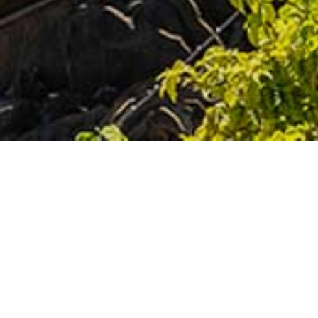
PAGES
Airlie Beach
Adventure & Water Sports
Attractions
Day Trips