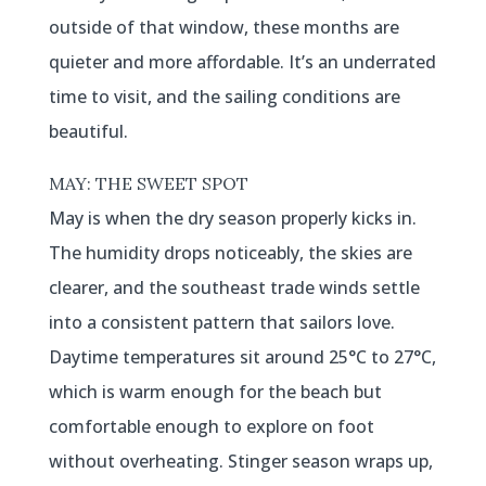
outside of that window, these months are
quieter and more affordable. It’s an underrated
time to visit, and the sailing conditions are
beautiful.
MAY: THE SWEET SPOT
May is when the dry season properly kicks in.
The humidity drops noticeably, the skies are
clearer, and the southeast trade winds settle
into a consistent pattern that sailors love.
Daytime temperatures sit around 25°C to 27°C,
which is warm enough for the beach but
comfortable enough to explore on foot
without overheating. Stinger season wraps up,