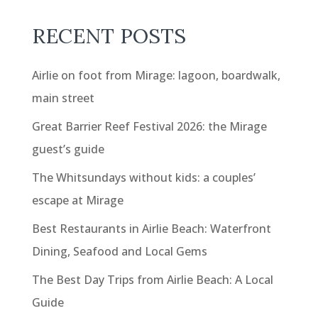
RECENT POSTS
Airlie on foot from Mirage: lagoon, boardwalk,
main street
Great Barrier Reef Festival 2026: the Mirage
guest’s guide
The Whitsundays without kids: a couples’
escape at Mirage
Best Restaurants in Airlie Beach: Waterfront
Dining, Seafood and Local Gems
The Best Day Trips from Airlie Beach: A Local
Guide