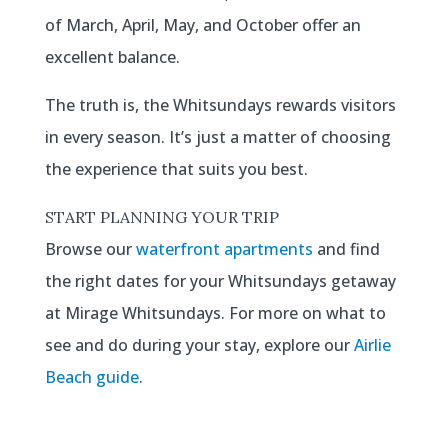
of March, April, May, and October offer an
excellent balance.
The truth is, the Whitsundays rewards visitors
in every season. It’s just a matter of choosing
the experience that suits you best.
START PLANNING YOUR TRIP
Browse our
waterfront apartments
and find
the right dates for your Whitsundays getaway
at Mirage Whitsundays. For more on what to
see and do during your stay, explore our
Airlie
Beach guide
.