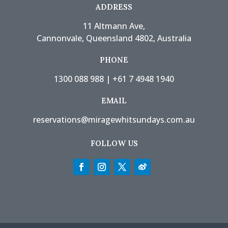
ADDRESS
11 Altmann Ave,
Cannonvale, Queensland 4802, Australia
PHONE
1300 088 988
|
+61 7 4948 1940
EMAIL
reservations@miragewhitsundays.com.au
FOLLOW US