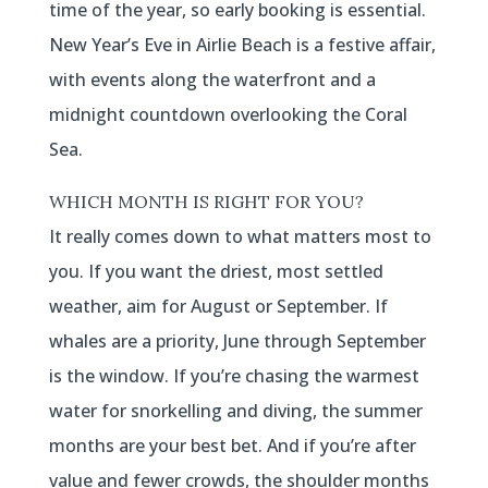
time of the year, so early booking is essential.
New Year’s Eve in Airlie Beach is a festive affair,
with events along the waterfront and a
midnight countdown overlooking the Coral
Sea.
WHICH MONTH IS RIGHT FOR YOU?
It really comes down to what matters most to
you. If you want the driest, most settled
weather, aim for August or September. If
whales are a priority, June through September
is the window. If you’re chasing the warmest
water for snorkelling and diving, the summer
months are your best bet. And if you’re after
value and fewer crowds, the shoulder months