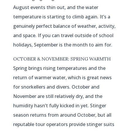
August events thin out, and the water
temperature is starting to climb again. It’s a
genuinely perfect balance of weather, activity,
and space. If you can travel outside of school
holidays, September is the month to aim for.
OCTOBER & NOVEMBER: SPRING WARMTH
Spring brings rising temperatures and the
return of warmer water, which is great news
for snorkellers and divers. October and
November are still relatively dry, and the
humidity hasn’t fully kicked in yet. Stinger
season returns from around October, but all
reputable tour operators provide stinger suits