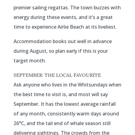
premier sailing regattas. The town buzzes with
energy during these events, and it’s a great
time to experience Airlie Beach at its liveliest.
Accommodation books out well in advance
during August, so plan early if this is your
target month.
SEPTEMBER: THE LOCAL FAVOURITE
Ask anyone who lives in the Whitsundays when
the best time to visit is, and most will say
September. It has the lowest average rainfall
of any month, consistently warm days around
26°C, and the tail end of whale season still
delivering sightings. The crowds from the