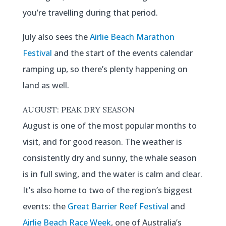
you’re travelling during that period.
July also sees the
Airlie Beach Marathon
Festival
and the start of the events calendar
ramping up, so there’s plenty happening on
land as well.
AUGUST: PEAK DRY SEASON
August is one of the most popular months to
visit, and for good reason. The weather is
consistently dry and sunny, the whale season
is in full swing, and the water is calm and clear.
It’s also home to two of the region’s biggest
events: the
Great Barrier Reef Festival
and
Airlie Beach Race Week
, one of Australia’s