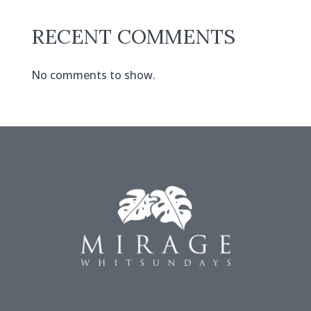
RECENT COMMENTS
No comments to show.