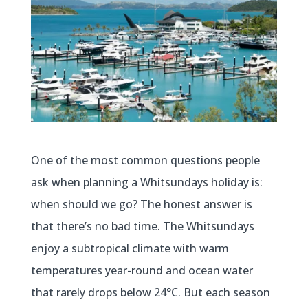
One of the most common questions people
ask when planning a Whitsundays holiday is:
when should we go? The honest answer is
that there’s no bad time. The Whitsundays
enjoy a subtropical climate with warm
temperatures year-round and ocean water
that rarely drops below 24°C. But each season