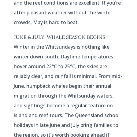
and the reef conditions are excellent. If you’re
after pleasant weather without the winter
crowds, May is hard to beat.
JUNE & JULY: WHALE SEASON BEGINS
Winter in the Whitsundays is nothing like
winter down south. Daytime temperatures
hover around 22°C to 25°C, the skies are
reliably clear, and rainfall is minimal. From mid-
June, humpback whales begin their annual
migration through the Whitsunday waters,
and sightings become a regular feature on
island and reef tours. The Queensland school
holidays in late June and July bring families to
the region, so it’s worth booking ahead if