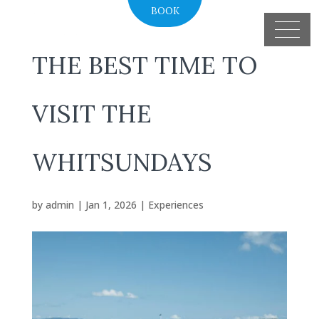
BOOK
THE BEST TIME TO
VISIT THE
WHITSUNDAYS
by
admin
|
Jan 1, 2026
|
Experiences