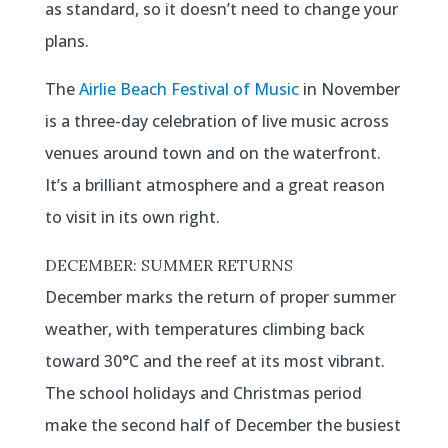
as standard, so it doesn’t need to change your
plans.
The
Airlie Beach Festival of Music
in November
is a three-day celebration of live music across
venues around town and on the waterfront.
It’s a brilliant atmosphere and a great reason
to visit in its own right.
DECEMBER: SUMMER RETURNS
December marks the return of proper summer
weather, with temperatures climbing back
toward 30°C and the reef at its most vibrant.
The school holidays and Christmas period
make the second half of December the busiest