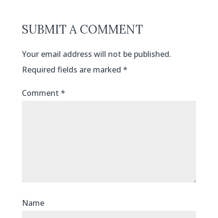
SUBMIT A COMMENT
Your email address will not be published.
Required fields are marked
*
Comment
*
Name