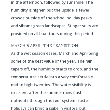
in the afternoon, followed by sunshine. The
humidity is higher, but the upside is fewer
crowds outside of the school holiday peaks
and vibrant green landscapes. Stinger suits are
provided on all boat tours during this period.
MARCH & APRIL: THE TRANSITION
As the wet season eases, March and April bring
some of the best value of the year. The rain
tapers off, the humidity starts to drop, and the
temperatures settle into a very comfortable
mid to high twenties. The water visibility is
excellent after the summer rains flush
nutrients through the reef system. Easter
holidays can bring a spike in visitors, but