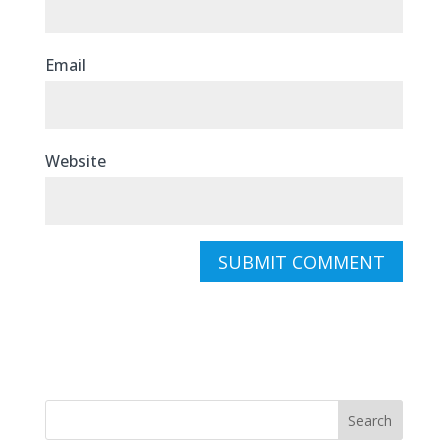
Email
Website
Search