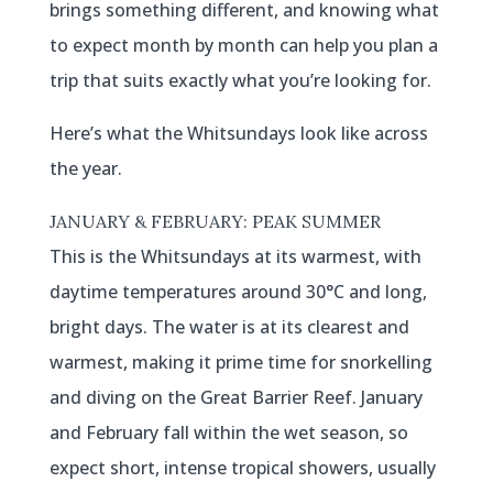
brings something different, and knowing what
to expect month by month can help you plan a
trip that suits exactly what you’re looking for.
Here’s what the Whitsundays look like across
the year.
JANUARY & FEBRUARY: PEAK SUMMER
This is the Whitsundays at its warmest, with
daytime temperatures around 30°C and long,
bright days. The water is at its clearest and
warmest, making it prime time for snorkelling
and diving on the Great Barrier Reef. January
and February fall within the wet season, so
expect short, intense tropical showers, usually